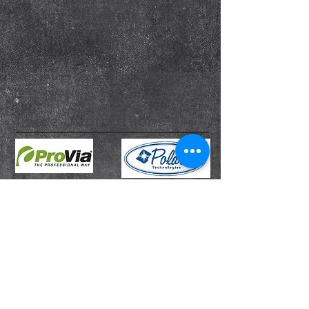
Energy Efficient
Replacement exterior doors installed
by our professionals are guaranteed
to keep you warm and cozy in the
winter and cool and comfortable in
the summer.
More Information...
TROYER DOOR LTD
BBB Rating: A+