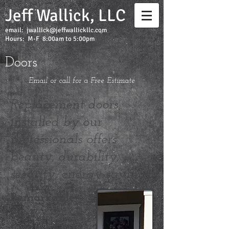
Jeff Wallick, LLC
email:
jwallick@jeffwallickllc.com
Hours: M-F 8:00am to 5:00pm
Doors
Email or call for a Free Estimate
Replacement doors
installed by our
professionals offers
beauty, durability,
security, energy savings.
Remarkable
First