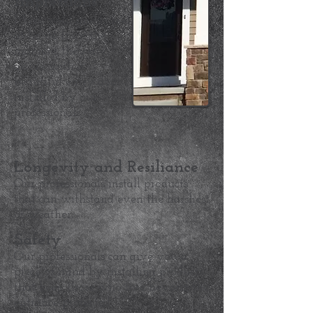
Impressions
Make your guests feel
at home from the
moment they are
arrive with a
beautiful entry door
installed by our
professionals.
Longevity and Resiliance
Our professionals install products
that can withstand even the harshest
of weather.
Safety
Our professionals can give you a
piece of mind by installing products
that keep those who live beyond the
entrance protected.