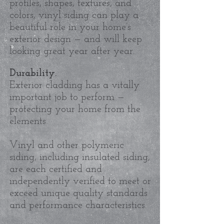
profiles, shapes, textures, and
colors, vinyl siding can play a
beautiful role in your home’s
exterior design — and will keep
looking great year after year.
Durability.
Exterior cladding has a vitally
important job to perform —
protecting your home from the
elements.
Vinyl and other polymeric
siding, including insulated siding,
are each certified and
independently verified to meet or
exceed unique quality standards
and performance characteristics.