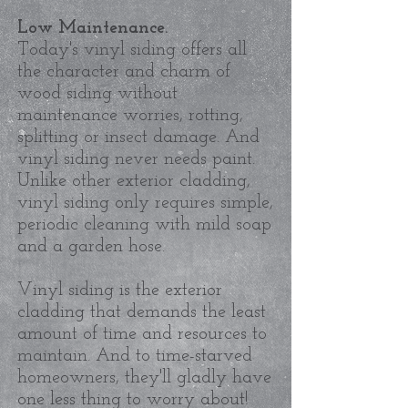
Low Maintenance.
Today's vinyl siding offers all
the character and charm of
wood siding without
maintenance worries, rotting,
splitting or insect damage. And
vinyl siding never needs paint.
Unlike other exterior cladding,
vinyl siding only requires simple,
periodic cleaning with mild soap
and a garden hose.
Vinyl siding is the exterior
cladding that demands the least
amount of time and resources to
maintain. And to time-starved
homeowners, they'll gladly have
one less thing to worry about!