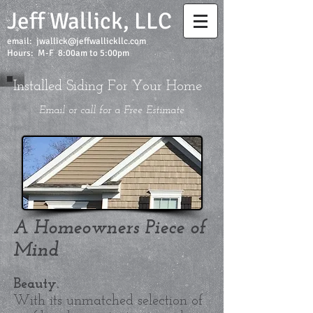
Jeff Wallick, LLC
email:
jwallick@jeffwallickllc.com
Hours: M-F 8:00am to 5:00pm
Installed Siding For Your Home
Email or call for a Free Estimate
A Homeowners Piece of
Mind
Beauty.
With its unmatched selection of