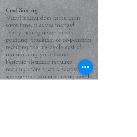
Cost Saving.
Vinyl siding does more than
save time, it saves money!
Vinyl siding never needs
painting, caulking, or re-pointing
reducing the life cycle cost of
maintaining your home.
Periodic cleaning requires
nothing more than a soapy
sponge and water earning points
in leading green building
certification programs.
More Information...